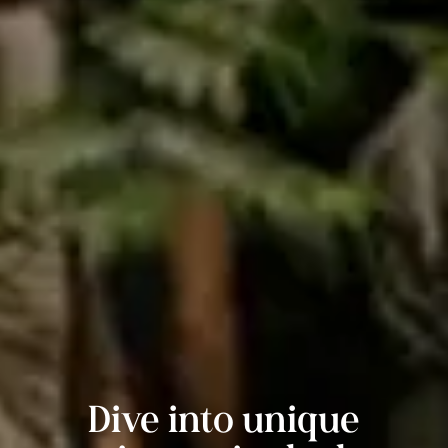
Dive into unique