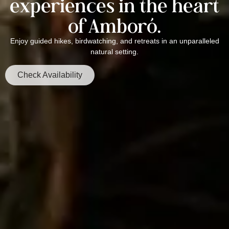
experiences in the heart
of Amboró.
Enjoy guided hikes, birdwatching, and retreats in an unparalleled
natural setting.
Check Availability