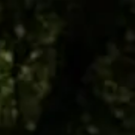
ES
EN