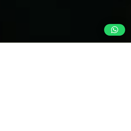
INFORMATION ABOUT
Birdwatching
Refugio Los Volcanes is located right on the edge of Amboró
National Park. The management of
Refugio Los Volcanes cannot
guarantee sightings of wild animals.
Although they do exist in
the area, they are very shy and sightings are rare.
This page presents a detailed list of bird species observed at
Refugio Los Volcanes, Bolivia, classified according to the difficulty