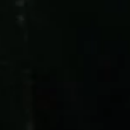
ES
EN