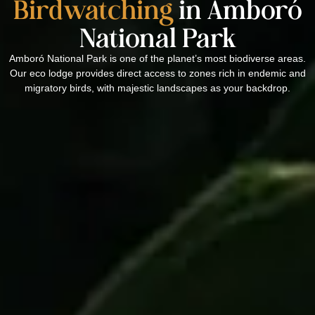
Birdwatching
in Amboró
National Park
Amboró National Park is one of the planet’s most biodiverse areas.
Our eco lodge provides direct access to zones rich in endemic and
migratory birds, with majestic landscapes as your backdrop.