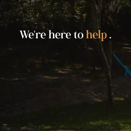
We're here to
help
.