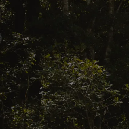
ES
EN