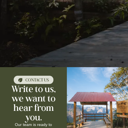
CONTACT US
Write to us,
we want to
hear from
you.
Our team is ready to