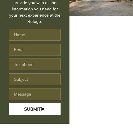
provide you with all the
information you need for
your next experience at the
Refuge.
SUBMIT