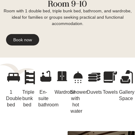
Room 9-10
Room with 1 double bed, triple bunk bed, bathroom, and wardrobe,
ideal for families or groups seeking practical and functional
accommodation.
Book now
1
Triple
En-
Wardrobe
Shower
Duvets
Towels
Gallery
Double
bunk
suite
with
Space
bed
bed
bathroom
hot
water