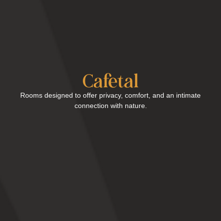
Cafetal
Rooms designed to offer privacy, comfort, and an intimate
connection with nature.