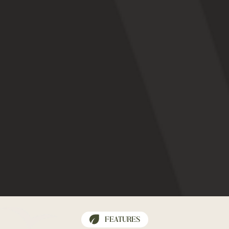
FEATURES